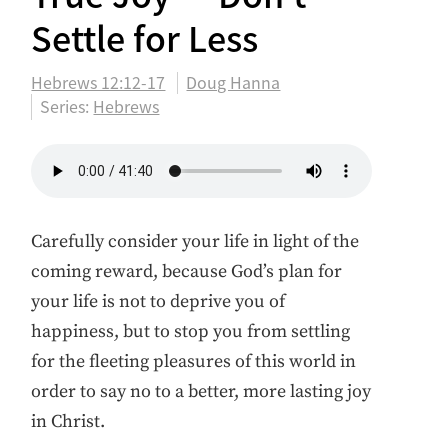
Settle for Less
Hebrews 12:12-17
Doug Hanna
Series:
Hebrews
Carefully consider your life in light of the
coming reward, because God’s plan for
your life is not to deprive you of
happiness, but to stop you from settling
for the fleeting pleasures of this world in
order to say no to a better, more lasting joy
in Christ.