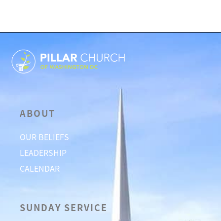
ABOUT
OUR BELIEFS
LEADERSHIP
CALENDAR
SUNDAY SERVICE