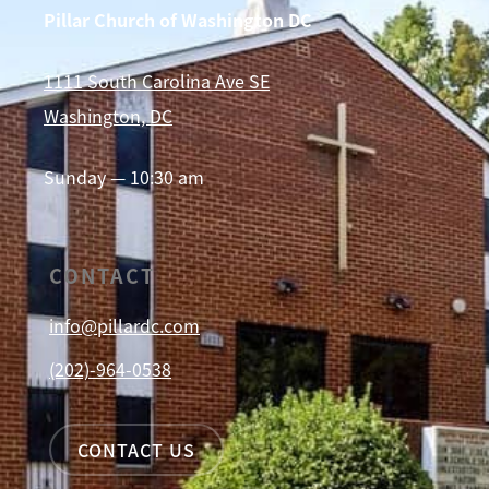
Pillar Church of Washington DC
1111 South Carolina Ave SE
Washington, DC
Sunday — 10:30 am
CONTACT
info@pillardc.com
(202)-964-0538
CONTACT US