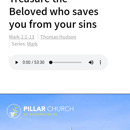
Beloved who saves
you from your sins
Mark 1:1-13
Thomas Hudson
Series:
Mark