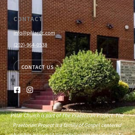
CONTACT
info@pillardc.com
(202)-964-0538
CONTACT US
Pillar Church is part of The Praetorian Project. The
Praetorian Project is a family of Gospel centered
churches near military installations worldwide. To