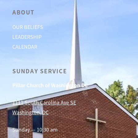
ABOUT
OUR BELIEFS
LEADERSHIP
CALENDAR
SUNDAY SERVICE
Pillar Church of Washington DC
1111 South Carolina Ave SE
Washington, DC
Sunday — 10:30 am