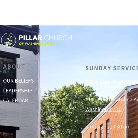
ABOUT
SUNDAY SERVIC
OUR BELIEFS
Pillar Church of Was
LEADERSHIP
1111 South Carolina A
CALENDAR
Washington, DC
Sunday — 10:30 am