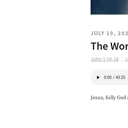
JULY 19, 20
The Wor
John 1:14-18
J
Jesus, fully God 