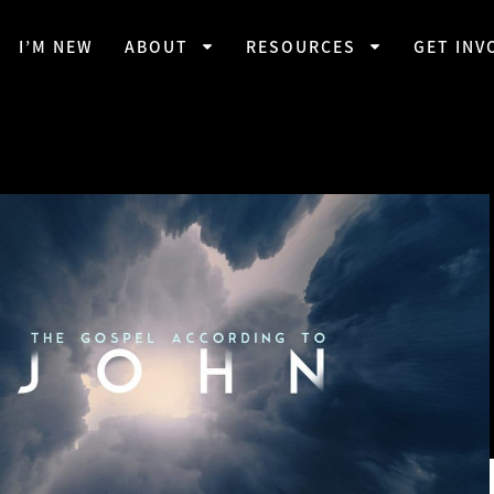
I’M NEW
ABOUT
RESOURCES
GET INV