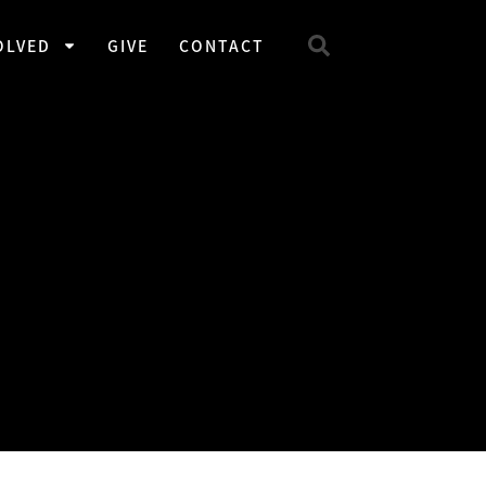
OLVED
GIVE
CONTACT