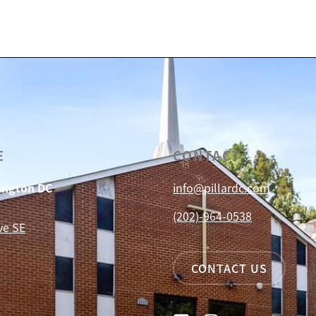
E
CONTACT
hington DC
info@pillardc.com
(202)-964-0538
ve SE
CONTACT US