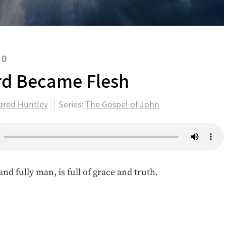
20
d Became Flesh
ared Huntley
Series:
The Gospel of John
and fully man, is full of grace and truth.