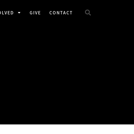
OLVED
GIVE
CONTACT