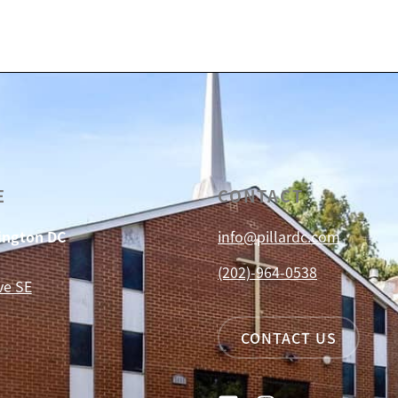
E
CONTACT
hington DC
info@pillardc.com
(202)-964-0538
ve SE
CONTACT US