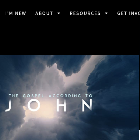
I’M NEW
ABOUT
RESOURCES
GET INV