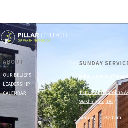
ABOUT
SUNDAY SERVIC
OUR BELIEFS
Pillar Church of Was
LEADERSHIP
1111 South Carolina A
CALENDAR
Washington, DC
Sunday — 10:30 am