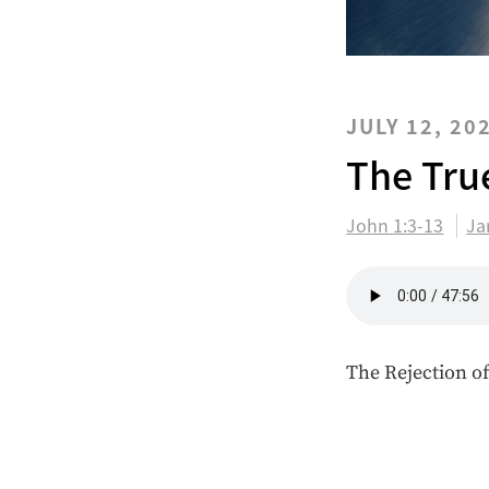
JULY 12, 20
The Tru
John 1:3-13
Ja
The Rejection of