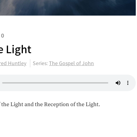
20
e Light
red Huntley
Series:
The Gospel of John
 the Light and the Reception of the Light.