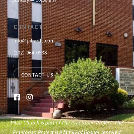
CONTACT
info@pillardc.com
(202)-964-0538
CONTACT US
Pillar Church is part of The Praetorian Project. The
Praetorian Project is a family of Gospel centered