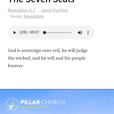
Revelation 6-7
Jared Huntley
Series:
Revelation
God is sovereign over evil, he will judge
the wicked, and he will seal his people
forever.