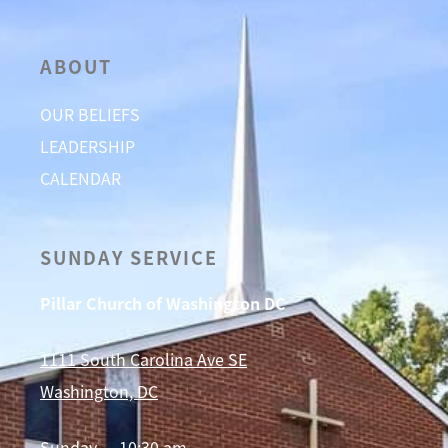
ABOUT
OUR BELIEFS
LEADERSHIP
CALENDAR
SUNDAY SERVICE
Pillar Church of Washington DC
1111 South Carolina Ave SE
Washington, DC
Sunday — 10:30 am