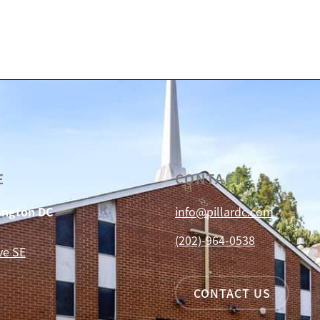
E
CONTACT
hington DC
info@pillardc.com
(202)-964-0538
ve SE
CONTACT US