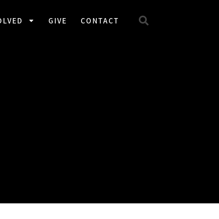
OLVED
GIVE
CONTACT