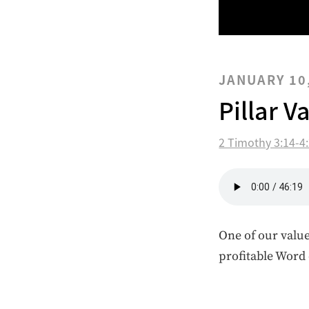
JANUARY 10
Pillar V
2 Timothy 3:14-4
One of our value
profitable Word 