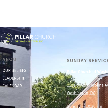
ABOUT
SUNDAY SERVIC
OUR BELIEFS
Pillar Church of Was
LEADERSHIP
1111 South Carolina A
CALENDAR
Washington, DC
Sunday — 10:30 am