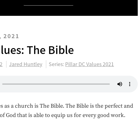
, 2021
alues: The Bible
:2
Jared Huntley
Series:
Pillar DC Values 2021
s as a church is The Bible. The Bible is the perfect and
of God that is able to equip us for every good work.