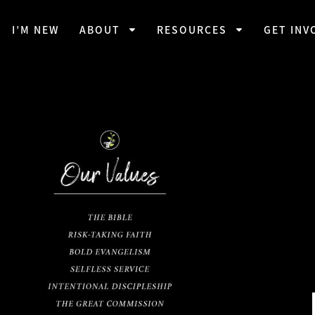
I’M NEW
ABOUT
RESOURCES
GET INV