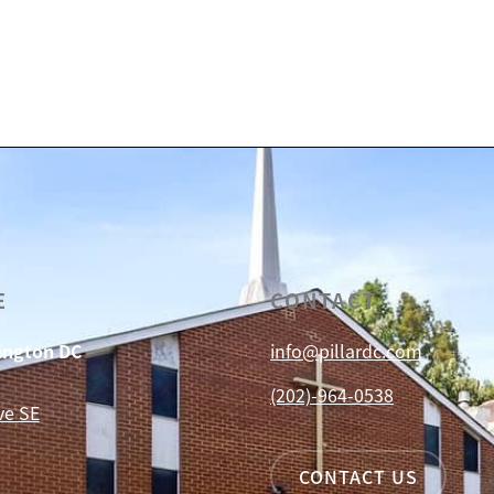
E
CONTACT
hington DC
info@pillardc.com
(202)-964-0538
ve SE
CONTACT US