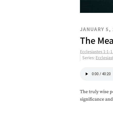
JANUARY 5,
The Mea
Ecclesiastes 1:1-
Series:
Ecclesias
The truly wise p
significance an