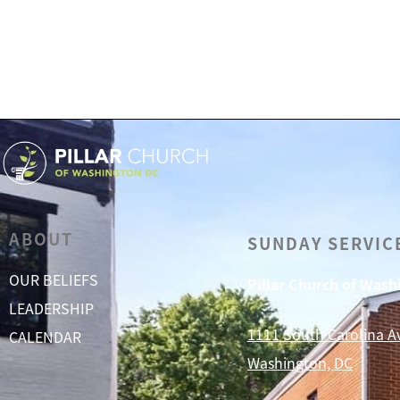
ABOUT
SUNDAY SERVIC
OUR BELIEFS
Pillar Church of Was
LEADERSHIP
1111 South Carolina A
CALENDAR
Washington, DC