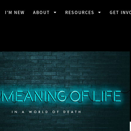
I’M NEW
ABOUT
RESOURCES
GET INV