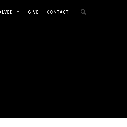
OLVED
GIVE
CONTACT