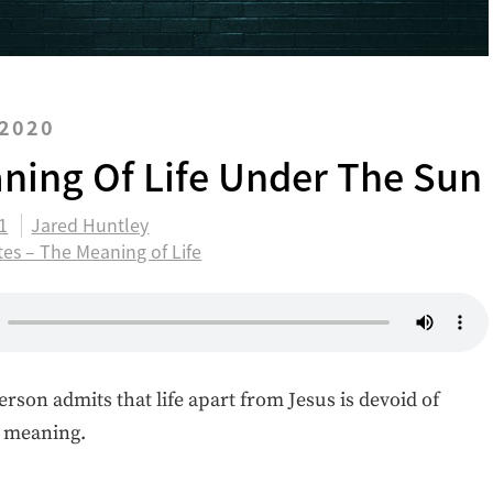
 2020
ning Of Life Under The Sun
11
Jared Huntley
tes – The Meaning of Life
erson admits that life apart from Jesus is devoid of
d meaning.