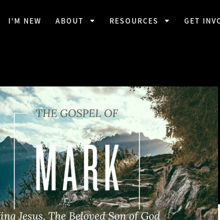
I’M NEW
ABOUT
RESOURCES
GET INV