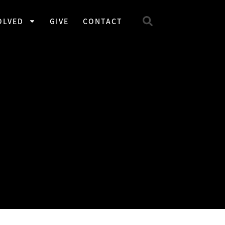
OLVED
GIVE
CONTACT