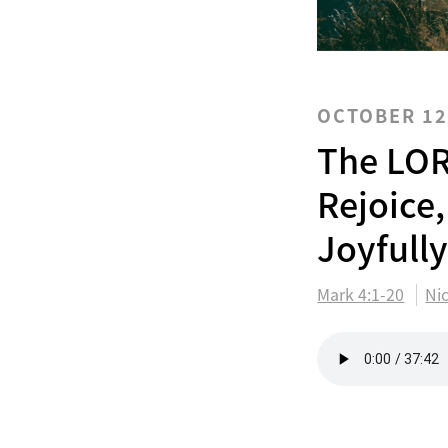
OCTOBER 12
The LOR
Rejoice,
Joyfull
Mark 4:1-20
Ni