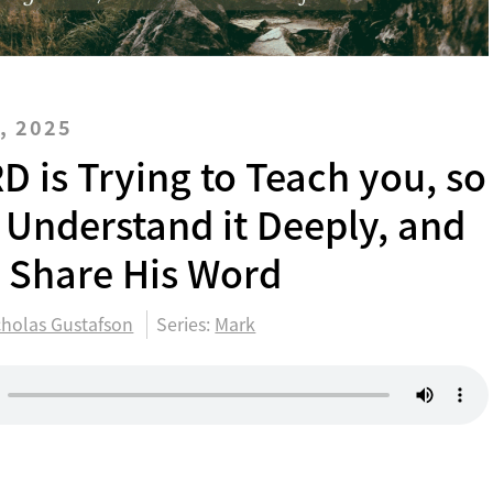
, 2025
D is Trying to Teach you, so
 Understand it Deeply, and
y Share His Word
cholas Gustafson
Series:
Mark