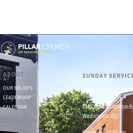
ABOUT
SUNDAY SERVIC
OUR BELIEFS
Pillar Church of Was
LEADERSHIP
1111 South Carolina A
CALENDAR
Washington, DC
Sunday — 10:30 am