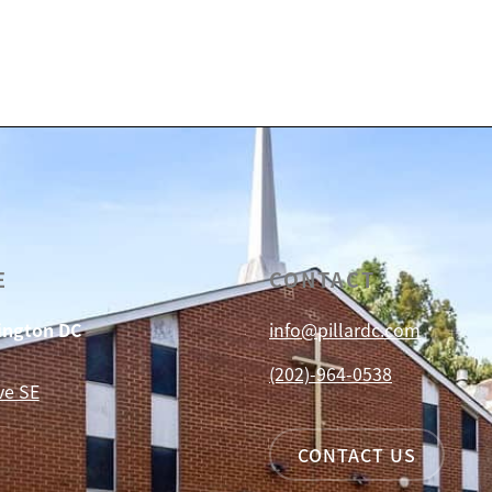
E
CONTACT
hington DC
info@pillardc.com
(202)-964-0538
ve SE
CONTACT US