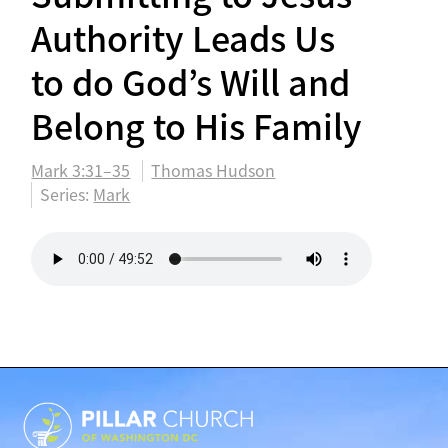
Authority Leads Us
to do God’s Will and
Belong to His Family
Mark 3:31–35
Thomas Hudson
Series:
Mark