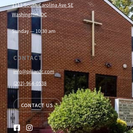
1111 South Carolina Ave SE
Washington, DC
Sunday — 10:30 am
CONTACT
info@pillardc.com
(202)-964-0538
CONTACT US