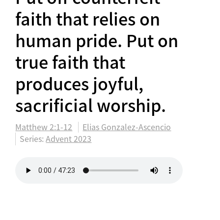
faith that relies on
human pride. Put on
true faith that
produces joyful,
sacrificial worship.
Matthew 2:1-12
Elias Gonzalez-Ascencio
Series:
Advent 2023