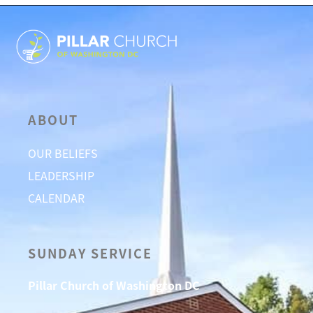
ABOUT
OUR BELIEFS
LEADERSHIP
CALENDAR
SUNDAY SERVICE
Pillar Church of Washington DC