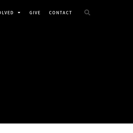
OLVED
GIVE
CONTACT