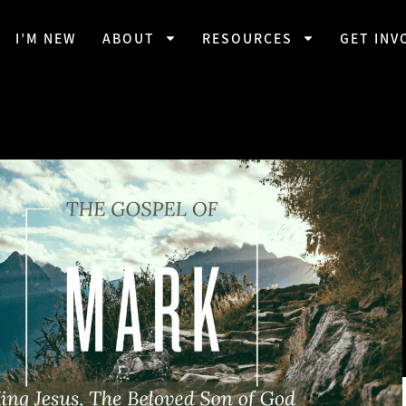
I’M NEW
ABOUT
RESOURCES
GET INV