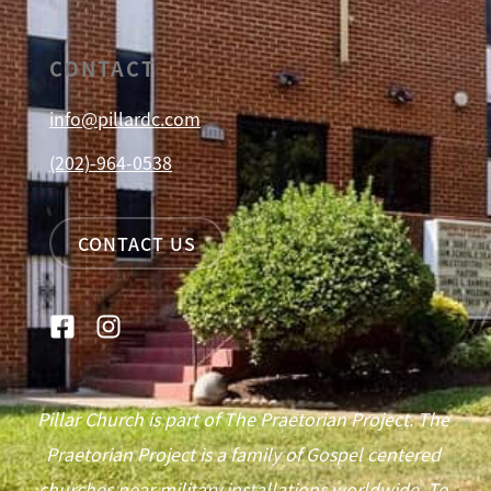
CONTACT
info@pillardc.com
(202)-964-0538
CONTACT US
Pillar Church is part of The Praetorian Project. The
Praetorian Project is a family of Gospel centered
churches near military installations worldwide. To