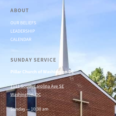
ABOUT
OUR BELIEFS
LEADERSHIP
CALENDAR
SUNDAY SERVICE
Pillar Church of Washington DC
1111 South Carolina Ave SE
Washington, DC
Sunday — 10:30 am