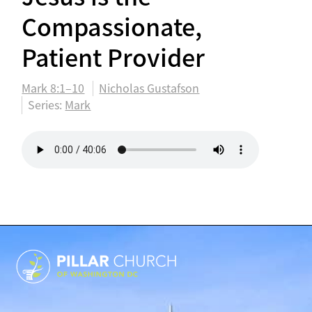
Compassionate,
Patient Provider
Mark 8:1–10
Nicholas Gustafson
Series:
Mark