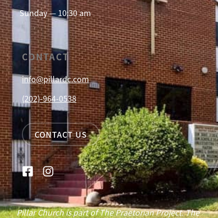
Sunday — 10:30 am
CONTACT
info@pillardc.com
(202)-964-0538
CONTACT US
Pillar Church is part of The Praetorian Project. The