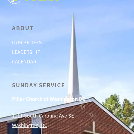
ABOUT
OUR BELIEFS
LEADERSHIP
CALENDAR
SUNDAY SERVICE
Pillar Church of Washington DC
1111 South Carolina Ave SE
Washington, DC