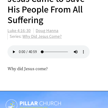
His People From All
Suffering
Luke 4:16-30
Doug Hanna
Series:
Why Did Jesus Come?
Why did Jesus come?