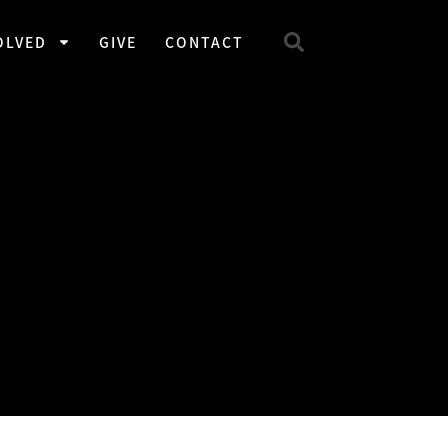
OLVED
GIVE
CONTACT