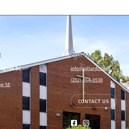
E
CONTACT
hington DC
info@pillardc.com
(202)-964-0538
ve SE
CONTACT US