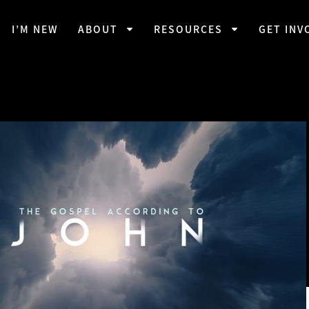
I’M NEW
ABOUT
RESOURCES
GET INV