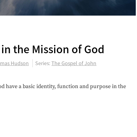
0
 in the Mission of God
mas Hudson
Series:
The Gospel of John
d have a basic identity, function and purpose in the