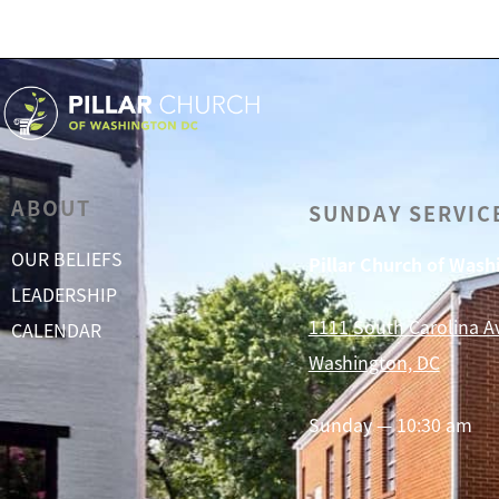
ABOUT
SUNDAY SERVIC
OUR BELIEFS
Pillar Church of Was
LEADERSHIP
1111 South Carolina A
CALENDAR
Washington, DC
Sunday — 10:30 am