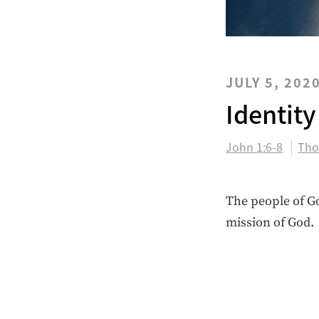
JULY 5, 202
Identity
John 1:6-8
Tho
The people of Go
mission of God.