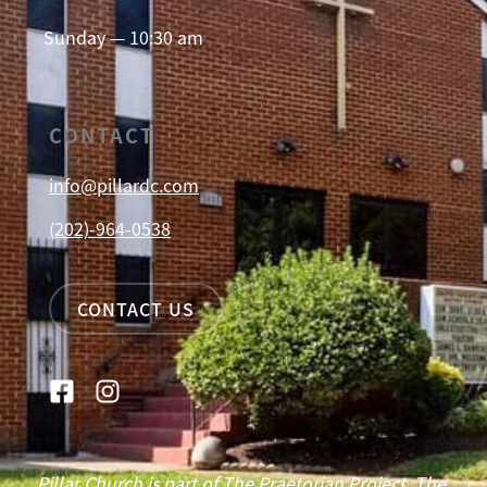
Sunday — 10:30 am
CONTACT
info@pillardc.com
(202)-964-0538
CONTACT US
Pillar Church is part of The Praetorian Project. The