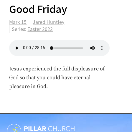
Good Friday
Mark 15
Jared Huntley
Series:
Easter 2022
Jesus experienced the full displeasure of
God so that you could have eternal
pleasure in God.