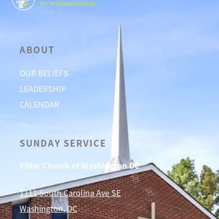
ABOUT
OUR BELIEFS
LEADERSHIP
CALENDAR
SUNDAY SERVICE
Pillar Church of Washington DC
1111 South Carolina Ave SE
Washington, DC