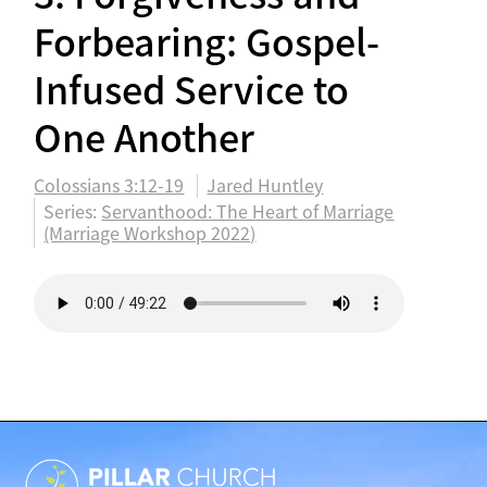
Forbearing: Gospel-
Infused Service to
One Another
Colossians 3:12-19
Jared Huntley
Series:
Servanthood: The Heart of Marriage
(Marriage Workshop 2022)