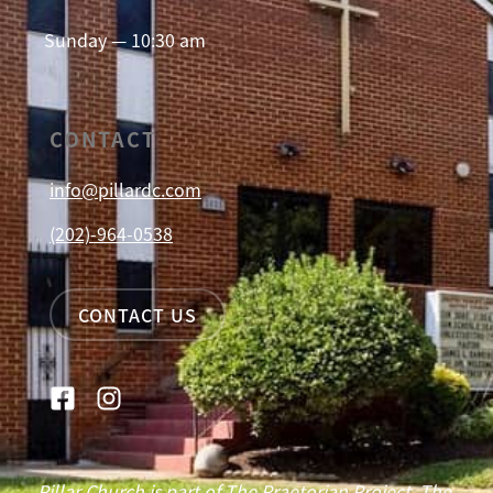
Sunday — 10:30 am
CONTACT
info@pillardc.com
(202)-964-0538
CONTACT US
Pillar Church is part of The Praetorian Project. The