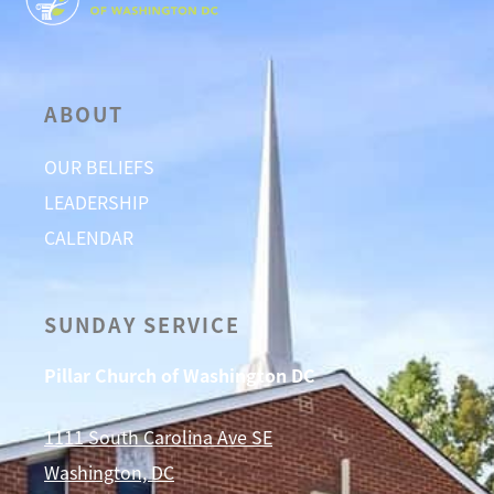
ABOUT
OUR BELIEFS
LEADERSHIP
CALENDAR
SUNDAY SERVICE
Pillar Church of Washington DC
1111 South Carolina Ave SE
Washington, DC