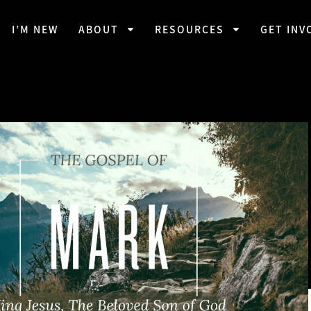
I’M NEW
ABOUT
RESOURCES
GET INV