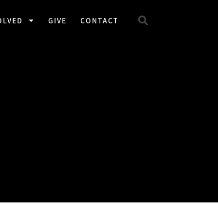
OLVED
GIVE
CONTACT