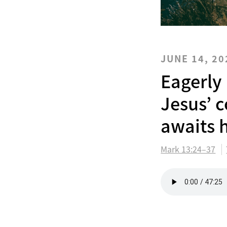
JUNE 14, 20
Eagerly
Jesus’ 
awaits h
Mark 13:24–37