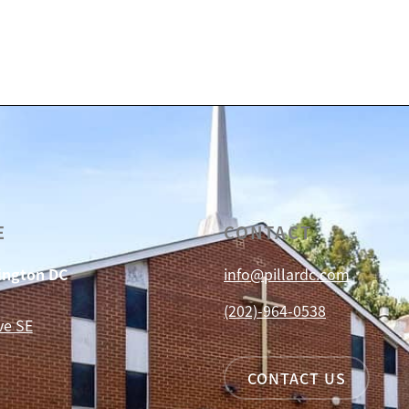
E
CONTACT
hington DC
info@pillardc.com
(202)-964-0538
ve SE
CONTACT US