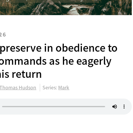
26
 preserve in obedience to
commands as he eagerly
is return
Thomas Hudson
Series:
Mark