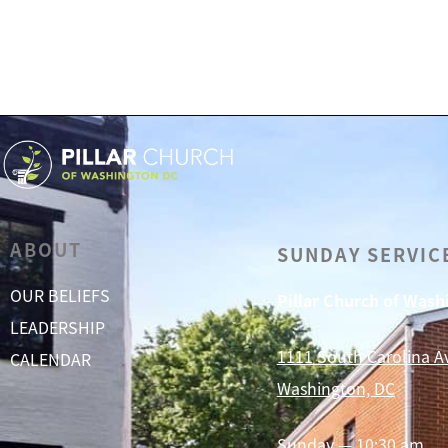
ABOUT
SUNDAY SERVIC
OUR BELIEFS
Pillar Church of Was
LEADERSHIP
1111 South Carolina A
CALENDAR
Washington, DC
Sunday — 10:30 am