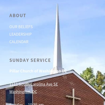
ABOUT
OUR BELIEFS
LEADERSHIP
CALENDAR
SUNDAY SERVICE
Pillar Church of Washington DC
1111 South Carolina Ave SE
Washington, DC
Sunday — 10:30 am