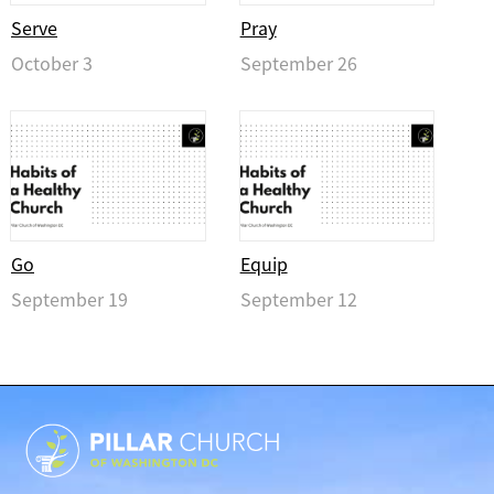
Serve
Pray
October 3
September 26
Go
Equip
September 19
September 12