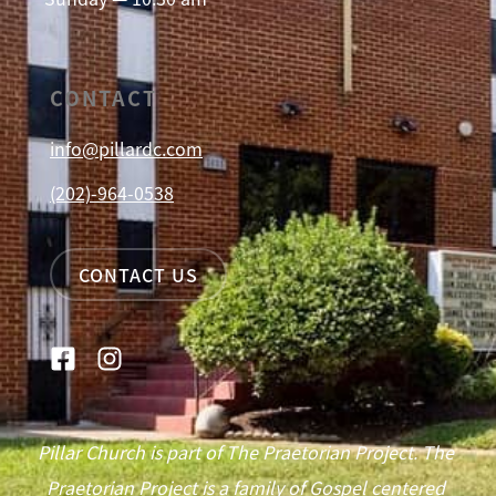
CONTACT
info@pillardc.com
(202)-964-0538
CONTACT US
Pillar Church is part of The Praetorian Project. The
Praetorian Project is a family of Gospel centered