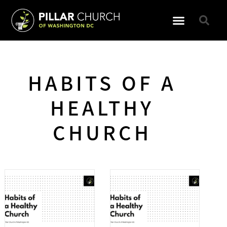
GET INVOLVED
HABITS OF A
HEALTHY
CHURCH