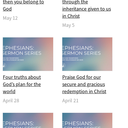
then you belong to
through the
God
inheritance given to us
in Christ
May 12
May 5
Four truths about
Praise God for our
God’s plan for the
secure and gracious
world
redemption in Christ
April 28
April 21