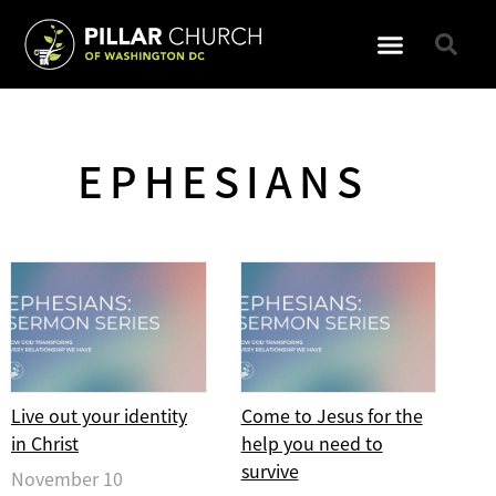
GET INVOLVED
EPHESIANS
Live out your identity
Come to Jesus for the
in Christ
help you need to
survive
November 10