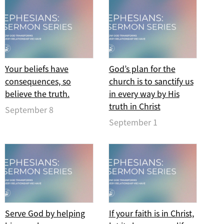
Your beliefs have
God’s plan for the
consequences, so
church is to sanctify us
believe the truth.
in every way by His
truth in Christ
September 8
September 1
Serve God by helping
If your faith is in Christ,