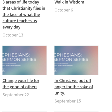
3 areas of life today
Walk in Wisdom
that Christianity flies in
October 6
the face of what the
culture teaches us
every day
October 13
Change your life for
In Christ, we put off
the good of others
anger for the sake of
unity.
September 22
September 15