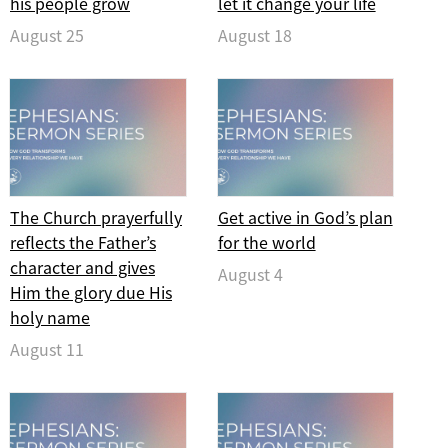
his people grow
let it change your life
August 25
August 18
The Church prayerfully
Get active in God’s plan
reflects the Father’s
for the world
character and gives
August 4
Him the glory due His
holy name
August 11