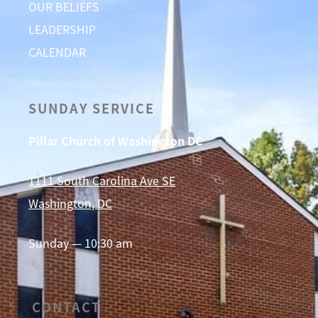
OUR BELIEFS
LEADERSHIP
CALENDAR
SUNDAY SERVICE
Pillar Church of Washington DC
1111 South Carolina Ave SE
Washington, DC
Sunday — 10:30 am
CONTACT