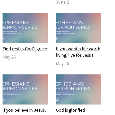
June 2
Find rest in God’s grace
If you want a life worth
living, live for Jesus
May 26
May 19
If you believe in Jesus,
God is glorified