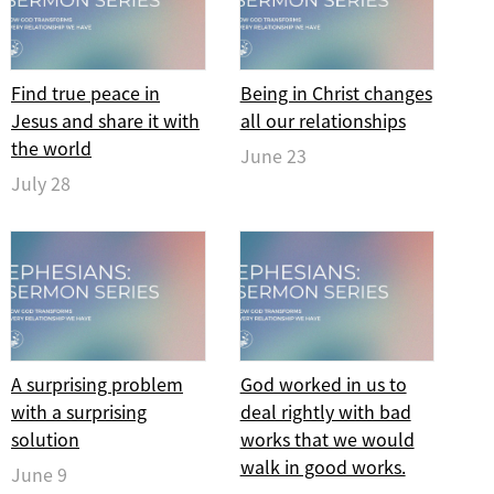
Find true peace in
Being in Christ changes
Jesus and share it with
all our relationships
the world
June 23
July 28
A surprising problem
God worked in us to
with a surprising
deal rightly with bad
solution
works that we would
walk in good works.
June 9