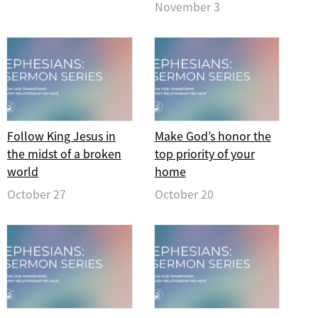
November 3
Follow King Jesus in
Make God’s honor the
the midst of a broken
top priority of your
world
home
October 27
October 20