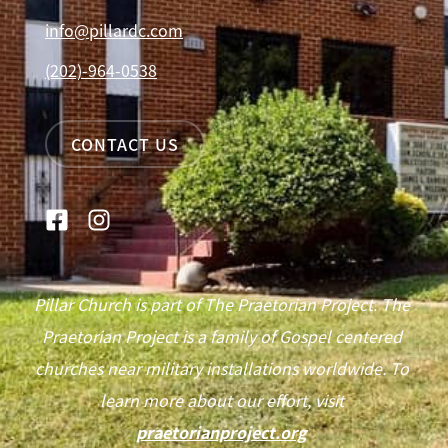
info@pillardc.com
(202)-964-0538
CONTACT US
Pillar Church is part of The Praetorian Project. The
Praetorian Project is a family of Gospel centered
churches near military installations worldwide. To
learn more about our effort, visit
praetorianproject.org