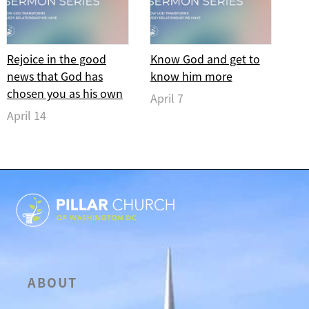
Rejoice in the good
Know God and get to
news that God has
know him more
chosen you as his own
April 7
April 14
ABOUT