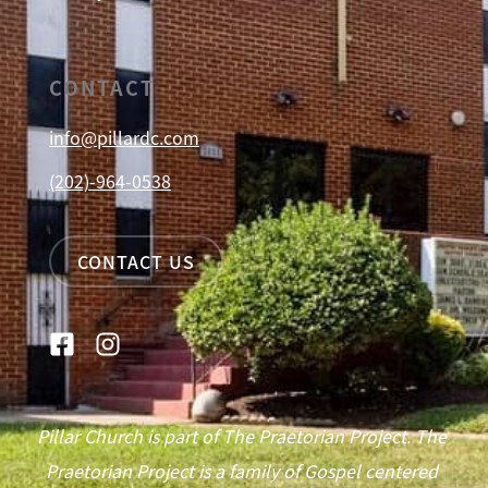
CONTACT
info@pillardc.com
(202)-964-0538
CONTACT US
Pillar Church is part of The Praetorian Project. The
Praetorian Project is a family of Gospel centered