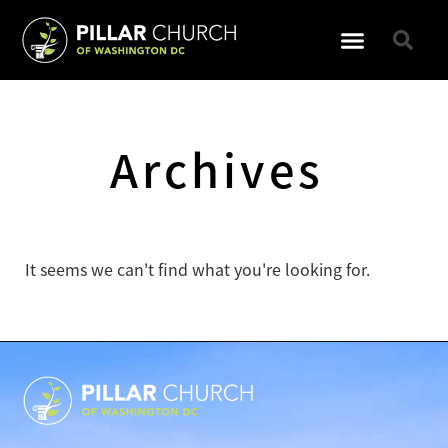
GET INVOLVED
Archives
It seems we can't find what you're looking for.