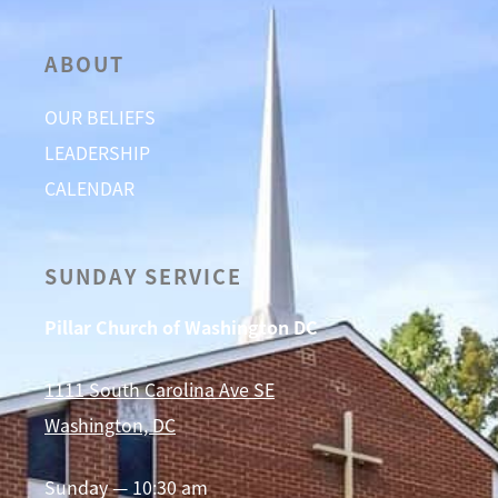
ABOUT
OUR BELIEFS
LEADERSHIP
CALENDAR
SUNDAY SERVICE
Pillar Church of Washington DC
1111 South Carolina Ave SE
Washington, DC
Sunday — 10:30 am