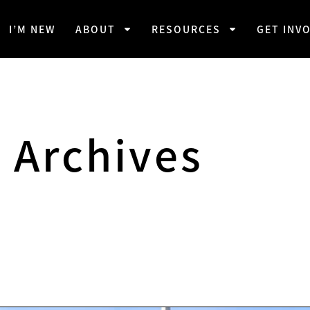
I’M NEW
ABOUT
RESOURCES
GET INV
Archives