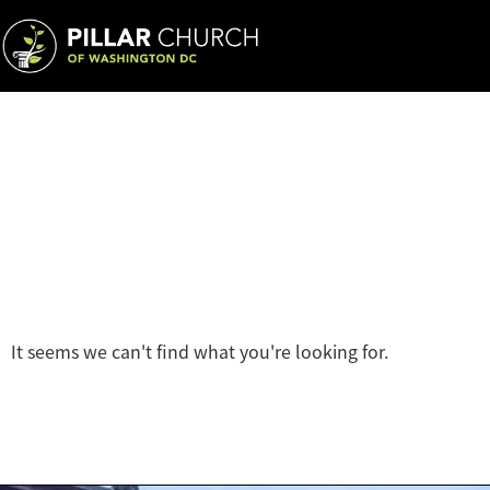
It seems we can't find what you're looking for.