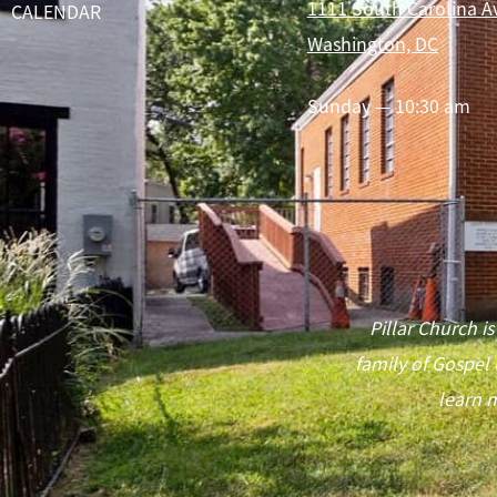
1111 South Carolina A
CALENDAR
Washington, DC
Sunday — 10:30 am
Pillar Church is
family of Gospel 
learn m
©