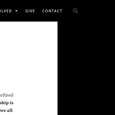
OLVED
GIVE
CONTACT
w
defined
ship is
we all