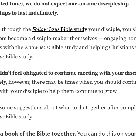
ited time), we do not expect one-on-one discipleship
hips to last indefinitely.
o through the
Follow Jesus
Bible study
your disciple, you 
hem become a disciple-maker themselves — engaging no
s with the
Know Jesus
Bible study and helping Christians 
us
Bible study.
dn’t feel obligated to continue meeting with your disc
ely,
however, there may be times when you should cont
ith your disciple to help them continue to grow
some suggestions about what to do together after compl
us
Bible study:
a book of the Bible together.
You can do this on you