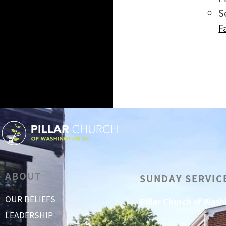
S
F
ABOUT
SUNDAY SERVIC
OUR BELIEFS
Pillar Church of Was
LEADERSHIP