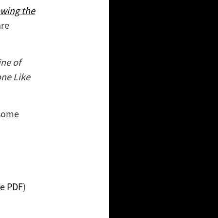
wing the
are
ine of
ne Like
 some
ee PDF
)