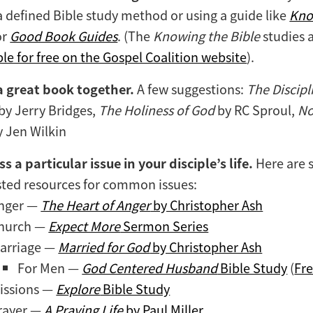
a defined Bible study method or using a guide like
Kno
or
Good Book Guides
. (The
Knowing the Bible
studies 
ble for free on the Gospel Coalition website
).
a great book together.
A few suggestions:
The Discipl
by Jerry Bridges,
The Holiness of God
by RC Sproul,
No
 Jen Wilkin
s a particular issue in your disciple’s life.
Here are
ted resources for common issues:
nger —
The Heart of Anger
by Christopher Ash
hurch —
Expect More
Sermon Series
arriage —
Married for God
by Christopher Ash
For Men —
God Centered Husband
Bible Study
(
Fr
issions —
Explore
Bible Study
rayer —
A Praying Life
by Paul Miller