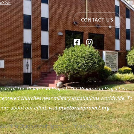
ve SE
CONTACT US
 part of The Praetorian Project. The Praetorian Project is a
centered churches near military installations worldwide. To
ore about our effort, visit
praetorianproject.org
2026
Pillar Church of Washington DC —
Privacy Policy