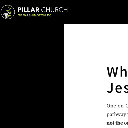
Wh
Je
One-on-On
pathway w
not the o