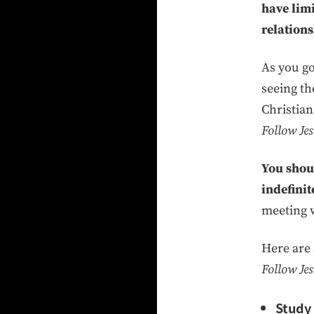
have lim
relations
As you g
seeing t
Christian
Follow Jes
You shoul
indefinit
meeting w
Here are 
Follow Jes
Study 