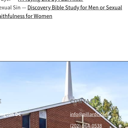
exual Sin —
Discovery Bible Study for Men or Sexual
aithfulness for Women
E
CONTACT
hington DC
info@pillardc.com
(202)-964-0538