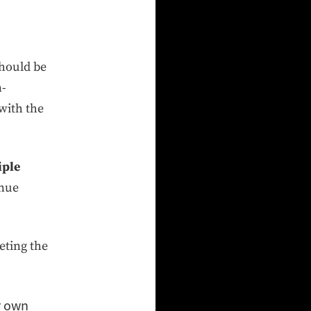
should be
n-
with the
iple
inue
eting the
r own