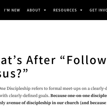
I’M NEW
ABOUT
RESOURCES
GET INV
at’s After “Follo
sus?”
e Discipleship refers to formal meet-ups on a clearly-
ith clearly-defined goals.
Because one-on-one disciple
nly avenue of discipleship in our church (and because 