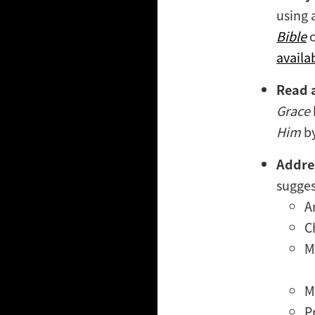
using 
Bible
availa
Read 
Grace
Him
by
Addres
sugges
A
C
M
M
P